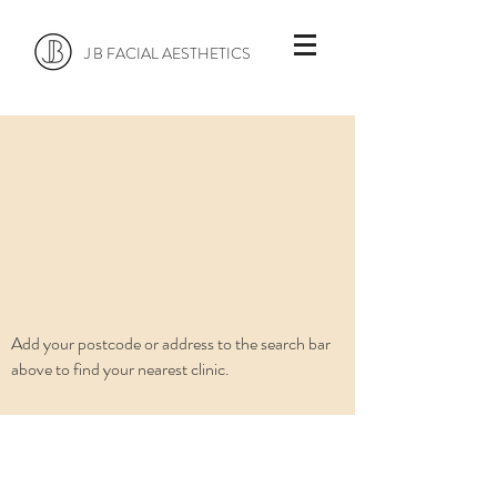
J B FACIAL AESTHETICS
Add your postcode or address to the search bar
above to find your nearest clinic.
info@jbfaclinics.com
0845 606 8881