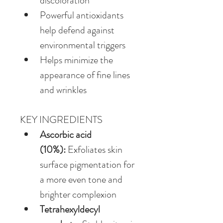
discoloration
Powerful antioxidants 
help defend against 
environmental triggers
Helps minimize the 
appearance of fine lines 
and wrinkles
KEY INGREDIENTS
Ascorbic acid 
(10%):
 Exfoliates skin 
surface pigmentation for 
a more even tone and 
brighter complexion
Tetrahexyldecyl 