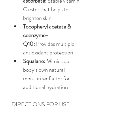
ascorbate:
 Stable vitamin 
C ester that helps to 
brighten skin
Tocopheryl acetate & 
coenzyme-
Q10:
 Provides multiple 
antioxidant protection
Squalane:
 Mimics our 
body’s own natural 
moisturizer factor for 
additional hydration
DIRECTIONS FOR USE
Apply to clean, dry skin.