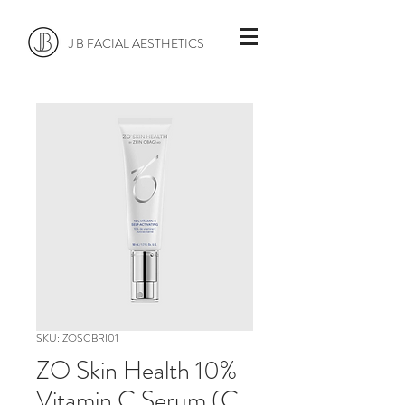
J B FACIAL AESTHETICS
SKU: ZOSCBRI01
ZO Skin Health 10%
Vitamin C Serum (C