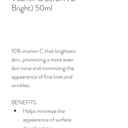
Bright) 50ml
10% vitamin C that brightens 
skin, promoting a more even 
skin tone and minimizing the 
appearance of fine lines and 
wrinkles.
BENEFITS
Helps minimize the 
appearance of surface 