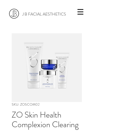
J B FACIAL AESTHETICS
SKU: ZOSCOM02
ZO Skin Health
Complexion Clearing