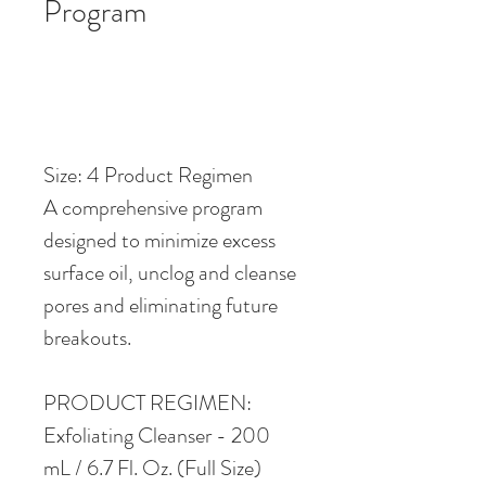
Program
Size: 4 Product Regimen
A comprehensive program 
designed to minimize excess 
surface oil, unclog and cleanse 
pores and eliminating future 
breakouts. 
PRODUCT REGIMEN:
Exfoliating Cleanser - 200 
mL / 6.7 Fl. Oz. (Full Size)