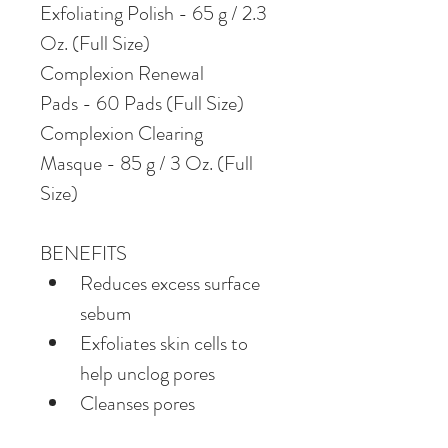
Exfoliating Polish - 65 g / 2.3 
Oz. (Full Size)
Complexion Renewal 
Pads - 60 Pads (Full Size)
Complexion Clearing 
Masque - 85 g / 3 Oz. (Full 
Size)
BENEFITS
Reduces excess surface 
sebum
Exfoliates skin cells to 
help unclog pores
Cleanses pores