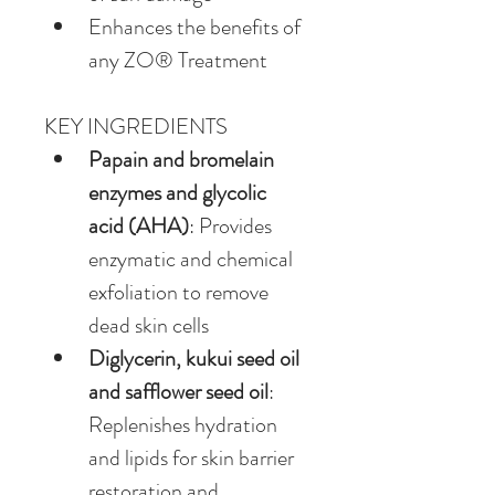
Enhances the benefits of 
any ZO® Treatment
KEY INGREDIENTS
Papain and bromelain 
enzymes and glycolic 
acid (AHA)
: Provides 
enzymatic and chemical 
exfoliation to remove 
dead skin cells
Diglycerin, kukui seed oil 
and safflower seed oil
: 
Replenishes hydration 
and lipids for skin barrier 
restoration and 