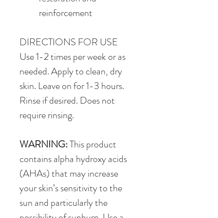
reinforcement
DIRECTIONS FOR USE
Use 1-2 times per week or as 
needed. Apply to clean, dry 
skin. Leave on for 1-3 hours. 
Rinse if desired. Does not 
require rinsing.
WARNING:
 This product 
contains alpha hydroxy acids 
(AHAs) that may increase 
your skin’s sensitivity to the 
sun and particularly the 
possibility of sunburn. Use a 