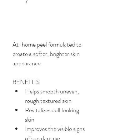
At-home peel formulated to 
create a softer, brighter skin 
appearance
BENEFITS
Helps smooth uneven, 
rough textured skin
Revitalizes dull looking 
skin
Improves the visible signs 
of sun damage