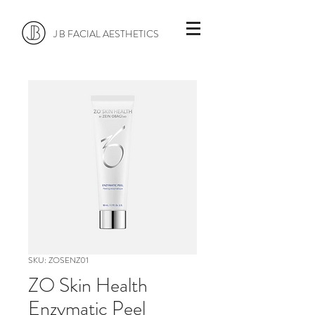
J B FACIAL AESTHETICS
SKU: ZOSENZ01
ZO Skin Health
Enzymatic Peel