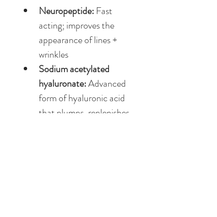
Neuropeptide: 
Fast 
acting; improves the 
appearance of lines + 
wrinkles
Sodium acetylated 
hyaluronate: 
Advanced 
form of hyaluronic acid 
that plumps, replenishes 
hydration + supports a 
healthy skin barrier
DIRECTIONS FOR USE
Apply AM + PM. 