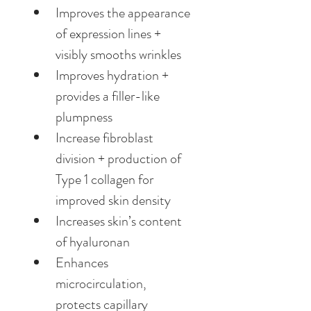
Improves the appearance 
of expression lines + 
visibly smooths wrinkles
Improves hydration + 
provides a filler-like 
plumpness
Increase fibroblast 
division + production of 
Type 1 collagen for 
improved skin density
Increases skin’s content 
of hyaluronan
Enhances 
microcirculation, 
protects capillary 