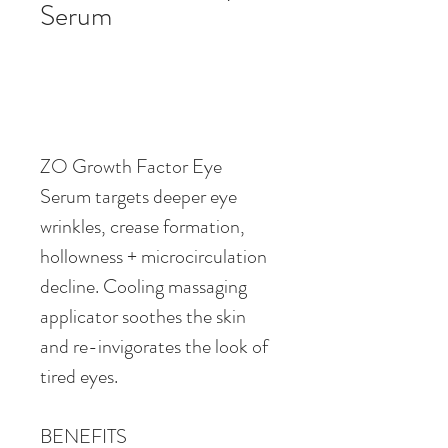
Serum
ZO Growth Factor Eye 
Serum targets deeper eye 
wrinkles, crease formation, 
hollowness + microcirculation 
decline. Cooling massaging 
applicator soothes the skin 
and re-invigorates the look of 
tired eyes.
BENEFITS