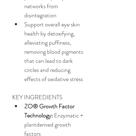
networks from 
disintegration
Support overall eye skin 
health by detoxifying, 
alleviating puffiness, 
removing blood pigments 
that can lead to dark 
circles and reducing 
effects of oxidative stress
KEY INGREDIENTS
ZO® Growth Factor 
Technology: 
Enzymatic + 
plantderived growth 
factors