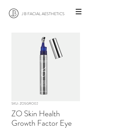
J B FACIAL AESTHETICS
SKU: ZOSGRO02
ZO Skin Health
Growth Factor Eye