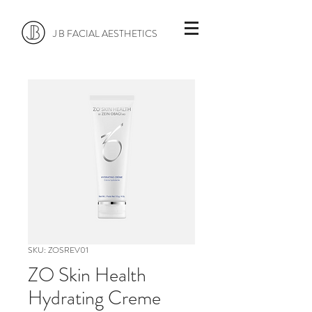
J B FACIAL AESTHETICS
SKU: ZOSREV01
ZO Skin Health
Hydrating Creme