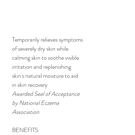
Temporarily relieves symptoms 
of severely dry skin while 
calming skin to soothe visible 
irritation and replenishing 
skin's natural moisture to aid 
in skin recovery
Awarded Seal of Acceptance 
by National Eczema 
Association
BENEFITS