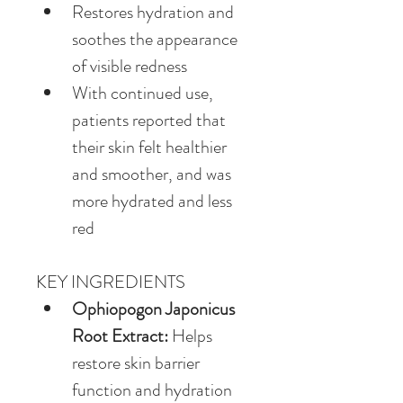
Restores hydration and 
soothes the appearance 
of visible redness
With continued use, 
patients reported that 
their skin felt healthier 
and smoother, and was 
more hydrated and less 
red
KEY INGREDIENTS
Ophiopogon Japonicus 
Root Extract:
 Helps 
restore skin barrier 
function and hydration