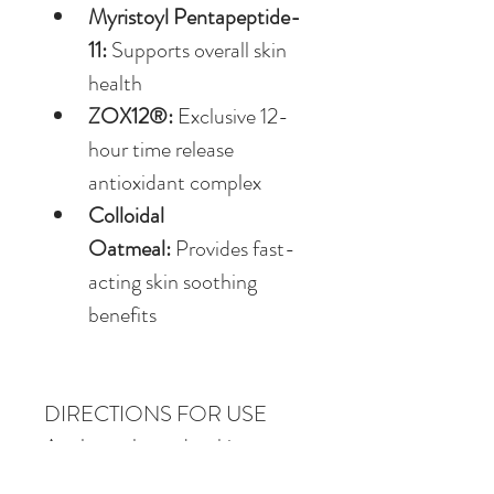
Myristoyl Pentapeptide-
11:
 Supports overall skin 
health
ZOX12®:
 Exclusive 12-
hour time release 
antioxidant complex
Colloidal 
Oatmeal:
 Provides fast-
acting skin soothing 
benefits
DIRECTIONS FOR USE
Apply to clean, dry skin as 
needed.