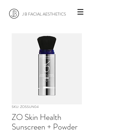
J B FACIAL AESTHETICS
SKU: ZOSSUN04
ZO Skin Health
Sunscreen + Powder