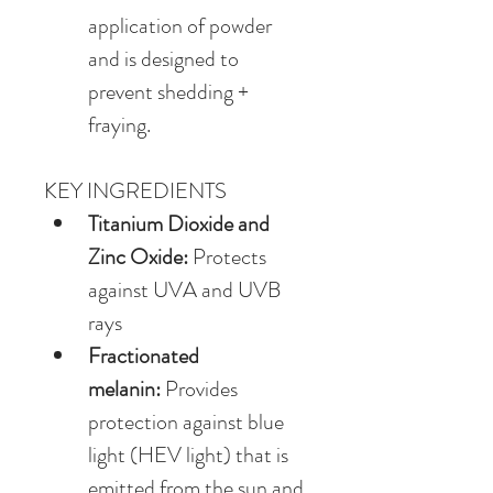
application of powder 
and is designed to 
prevent shedding + 
fraying.
KEY INGREDIENTS
Titanium Dioxide and 
Zinc Oxide:
 Protects 
against UVA and UVB 
rays
Fractionated 
melanin:
 Provides 
protection against blue 
light (HEV light) that is 
emitted from the sun and 