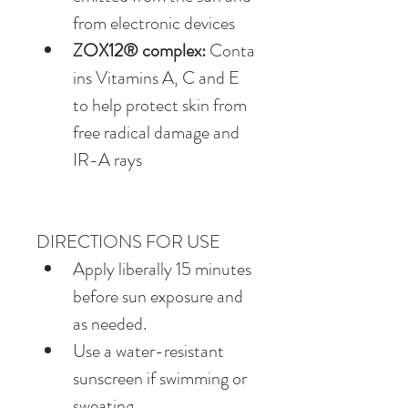
from electronic devices
ZOX12® complex:
 Conta
ins Vitamins A, C and E 
to help protect skin from 
free radical damage and 
IR-A rays
DIRECTIONS FOR USE
Apply liberally 15 minutes 
before sun exposure and 
as needed.
Use a water-resistant 
sunscreen if swimming or 
sweating.