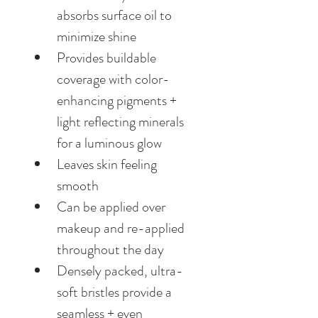
absorbs surface oil to 
minimize shine
Provides buildable 
coverage with color-
enhancing pigments + 
light reflecting minerals 
for a luminous glow
Leaves skin feeling 
smooth
Can be applied over 
makeup and re-applied 
throughout the day
Densely packed, ultra-
soft bristles provide a 
seamless + even 