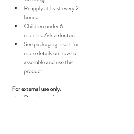
Reapply at least every 2 
hours.
Children under 6 
months: Ask a doctor.
See packaging insert for 
more details on how to 
assemble and use this 
product
For external use only.
Do not use if 
on 
damaged or broken skin.
When using this 
product 
keep out of eyes. 
Rinse with water to 