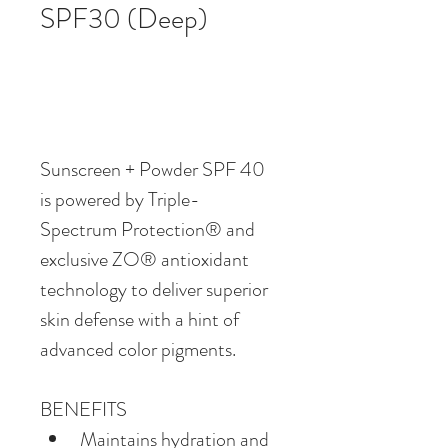
SPF30 (Deep)
Sunscreen + Powder SPF 40 
is powered by Triple-
Spectrum Protection® and 
exclusive ZO® antioxidant 
technology to deliver superior 
skin defense with a hint of 
advanced color pigments. 
BENEFITS
Maintains hydration and 